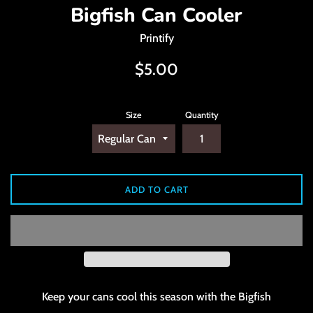
Bigfish Can Cooler
Printify
Regular
$5.00
price
Size
Quantity
ADD TO CART
Keep your cans cool this season with the Bigfish