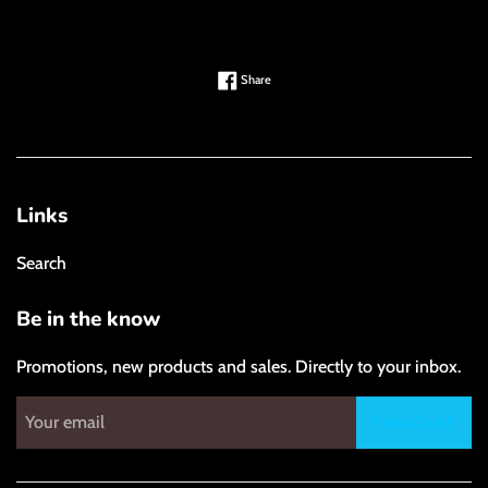
Share on Facebook
Share
Links
Search
Be in the know
Promotions, new products and sales. Directly to your inbox.
SUBSCRIBE