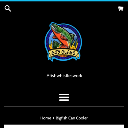
Skip
to
content
#fishwhistleswork
Menu
›
Home
Bigfish Can Cooler